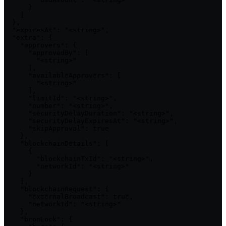
      }

    ]

  },

  "expiresAt": "<string>",

  "extra": {

    "approvers": {

      "approvedBy": [

        "<string>"

      ],

      "availableApprovers": [

        "<string>"

      ],

      "limitId": "<string>",

      "number": "<string>",

      "securityDelayDuration": "<string>",

      "securityDelayExpiresAt": "<string>",

      "skipApproval": true

    },

    "blockchainDetails": [

      {

        "blockchainTxId": "<string>",

        "networkId": "<string>"

      }

    ],

    "blockchainRequest": {

      "externalBroadcast": true,

      "networkId": "<string>"

    },

    "bronLock": {
