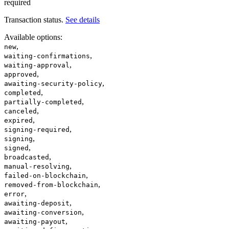
required
Transaction status.
See details
Available options
:
,
new
,
waiting-confirmations
,
waiting-approval
,
approved
,
awaiting-security-policy
,
completed
,
partially-completed
,
canceled
,
expired
,
signing-required
,
signing
,
signed
,
broadcasted
,
manual-resolving
,
failed-on-blockchain
,
removed-from-blockchain
,
error
,
awaiting-deposit
,
awaiting-conversion
,
awaiting-payout