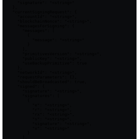
      "signature": "<string>"

    },

    "currentSigningRequest": {

      "accountId": "<string>",

      "blockchainNonce": "<string>",

      "messagesForSigning": {

        "messages": [

          {

            "message": "<string>"

          }

        ],

        "primitivesVersion": "<string>",

        "publicKey": "<string>",

        "useBackupPrimitive": true

      },

      "networkId": "<string>",

      "requestParameters": {},

      "shouldBeBroadcasted": true,

      "signed": {

        "signature": "<string>",

        "signatures": [

          {

            "e": "<string>",

            "r": "<string>",

            "rx": "<string>",

            "s": "<string>",

            "signature": "<string>",

            "v": "<string>"

          }

        ],
