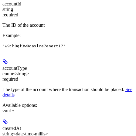
accountId
string
required
The ID of the account
Example
:
"w9jh0gf3w9qaxlre7enezt17"
accountType
enum<string>
required
The type of the account where the transaction should be placed.
See
details
Available options
:
vault
createdAt
string<date-time-millis>