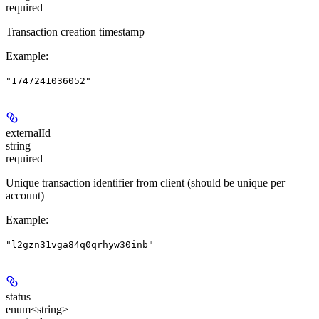
required
Transaction creation timestamp
Example
:
"1747241036052"
externalId
string
required
Unique transaction identifier from client (should be unique per
account)
Example
:
"l2gzn31vga84q0qrhyw30inb"
status
enum<string>