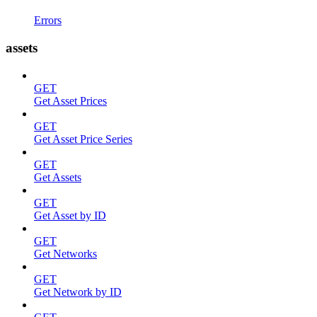
Errors
assets
GET
Get Asset Prices
GET
Get Asset Price Series
GET
Get Assets
GET
Get Asset by ID
GET
Get Networks
GET
Get Network by ID