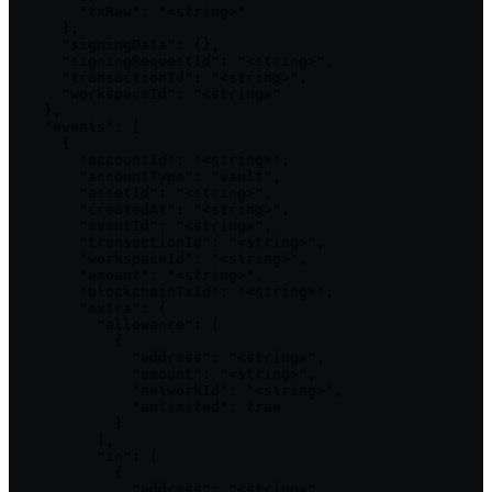
        "txRaw": "<string>"

      },

      "signingData": {},

      "signingRequestId": "<string>",

      "transactionId": "<string>",

      "workspaceId": "<string>"

    },

    "events": [

      {

        "accountId": "<string>",

        "accountType": "vault",

        "assetId": "<string>",

        "createdAt": "<string>",

        "eventId": "<string>",

        "transactionId": "<string>",

        "workspaceId": "<string>",

        "amount": "<string>",

        "blockchainTxId": "<string>",

        "extra": {

          "allowance": [

            {

              "address": "<string>",

              "amount": "<string>",

              "networkId": "<string>",

              "unlimited": true

            }

          ],

          "in": [

            {

              "address": "<string>",
