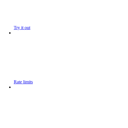
Try it out
Rate limits