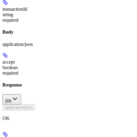
transactionId
string
required
Body
application/json
accept
boolean
required
Response
200
application/json
OK