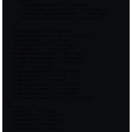
      "burn": {

        "redeemRequestId": "<string>",

        "releaseBlockchainTxId": "<string>",

        "releaseSigningRequestId": "<string>",

        "releaseTransactionId": "<string>"

      }

    },

    "confirmations": "<string>",

    "depositTransactionId": "<string>",

    "description": "<string>",

    "fromAccountId": "<string>",

    "fromAddress": "<string>",

    "fromWorkspaceIcon": "<string>",

    "fromWorkspaceName": "<string>",

    "fromWorkspaceTag": "<string>",

    "memo": "<string>",

    "signingRequestId": "<string>",

    "toAccountId": "<string>",

    "toAddress": "<string>",

    "toWorkspaceIcon": "<string>",

    "toWorkspaceName": "<string>",

    "toWorkspaceTag": "<string>",

    "withdrawTransactionId": "<string>"

  },

  "params": {

    "amount": "<string>",

    "assetId": "<string>",

    "feeAssetId": "<string>",

    "feeLevel": "medium",

    "includeFee": "false",
