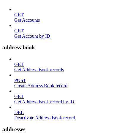
GET
Get Accounts
GET
Get Account by ID
address-book
GET
Get Address Book records
POST
Create Address Book record
GET
Get Address Book record by ID
DEL
Deactivate Address Book record
addresses