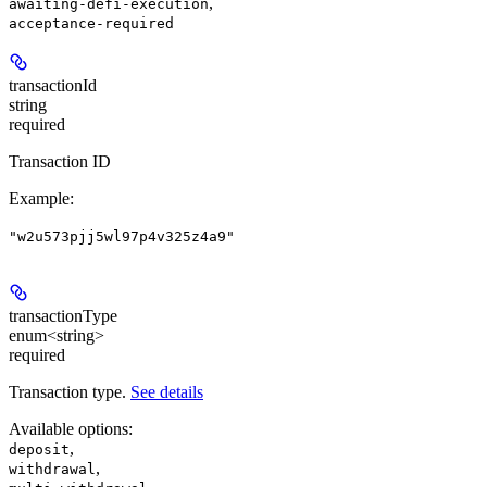
,
awaiting-defi-execution
acceptance-required
transactionId
string
required
Transaction ID
Example
:
"w2u573pjj5wl97p4v325z4a9"
transactionType
enum<string>
required
Transaction type.
See details
Available options
:
,
deposit
,
withdrawal