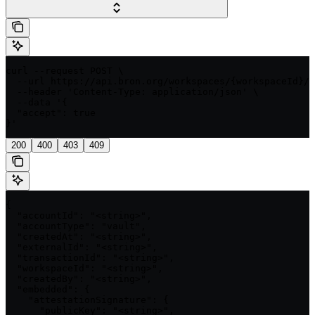
curl --request POST \

  --url https://api.bron.org/workspaces/{workspaceId}/t
  --header 'Content-Type: application/json' \

  --data '{

  "accept": true

}'
200
400
403
409
{

  "accountId": "<string>",

  "accountType": "vault",

  "createdAt": "<string>",

  "externalId": "<string>",

  "transactionId": "<string>",

  "workspaceId": "<string>",

  "createdBy": "<string>",

  "embedded": {

    "attestationSignature": {

      "publicKey": "<string>",
