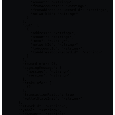
              "amount": "<string>",

              "fromAccountId": "<string>",

              "fromAddressBookRecordId": "<string>",

              "networkId": "<string>"

            }

          ],

          "out": [

            {

              "address": "<string>",

              "amount": "<string>",

              "memo": "<string>",

              "networkId": "<string>",

              "toAccountId": "<string>",

              "toAddressBookRecordId": "<string>"

            }

          ],

          "rewardInfo": {},

          "signingMessage": {

            "message": "<string>",

            "version": "<string>"

          },

          "stakeInfo": [

            {}

          ],

          "transactionFailed": true,

          "walletStateInit": "<string>"

        },

        "networkId": "<string>",

        "symbol": "<string>",

        "usdAmount": "<string>"
