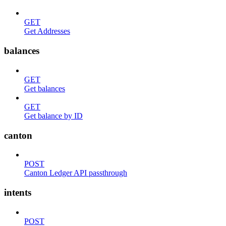
GET
Get Addresses
balances
GET
Get balances
GET
Get balance by ID
canton
POST
Canton Ledger API passthrough
intents
POST