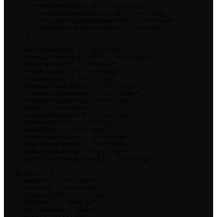
        "redeemRequestId": "<string>",

        "releaseBlockchainTxId": "<string>",

        "releaseSigningRequestId": "<string>",

        "releaseTransactionId": "<string>"

      }

    },

    "confirmations": "<string>",

    "depositTransactionId": "<string>",

    "description": "<string>",

    "fromAccountId": "<string>",

    "fromAddress": "<string>",

    "fromWorkspaceIcon": "<string>",

    "fromWorkspaceName": "<string>",

    "fromWorkspaceTag": "<string>",

    "memo": "<string>",

    "signingRequestId": "<string>",

    "toAccountId": "<string>",

    "toAddress": "<string>",

    "toWorkspaceIcon": "<string>",

    "toWorkspaceName": "<string>",

    "toWorkspaceTag": "<string>",

    "withdrawTransactionId": "<string>"

  },

  "params": {

    "amount": "<string>",

    "assetId": "<string>",

    "feeAssetId": "<string>",

    "feeLevel": "medium",

    "includeFee": "false",

    "memo": "<string>",
