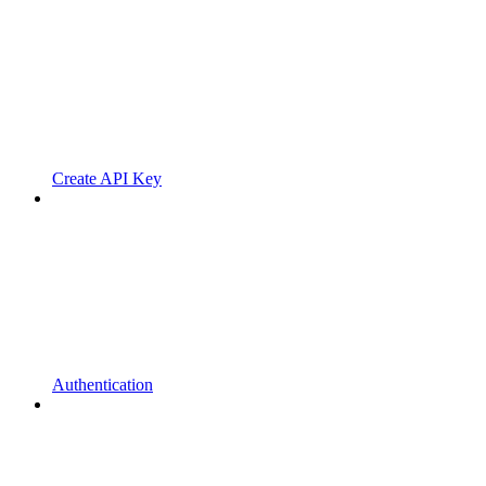
Create API Key
Authentication