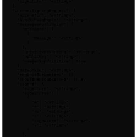
      "signature": "<string>"

    },

    "currentSigningRequest": {

      "accountId": "<string>",

      "blockchainNonce": "<string>",

      "messagesForSigning": {

        "messages": [

          {

            "message": "<string>"

          }

        ],

        "primitivesVersion": "<string>",

        "publicKey": "<string>",

        "useBackupPrimitive": true

      },

      "networkId": "<string>",

      "requestParameters": {},

      "shouldBeBroadcasted": true,

      "signed": {

        "signature": "<string>",

        "signatures": [

          {

            "e": "<string>",

            "r": "<string>",

            "rx": "<string>",

            "s": "<string>",

            "signature": "<string>",

            "v": "<string>"

          }

        ],
