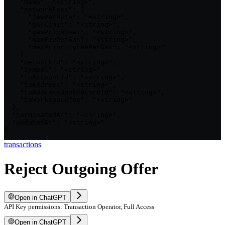
    "memo": "<string>",

    "networkFees": {

      "feePerByte": "<string>",

      "gasLimit": "<string>",

      "gasPriceGwei": "<string>",

      "maxFeePerGas": "<string>",

      "maxPriorityFeePerGas": "<string>"

    },

    "networkId": "<string>",

    "symbol": "<string>",

    "toAccountId": "<string>",

    "toAddress": "<string>",

    "toAddressBookRecordId": "<string>",

    "toWorkspaceTag": "<string>"

  },

  "terminatedAt": "<string>",

  "updatedAt": "<string>"

}
transactions
Reject Outgoing Offer
Open in ChatGPT
API Key permissions: Transaction Operator, Full Access
Open in ChatGPT