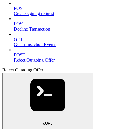
POST
Create signing request
POST
Decline Transaction
GET
Get Transaction Events
POST
Reject Outgoing Offer
Reject Outgoing Offer
cURL