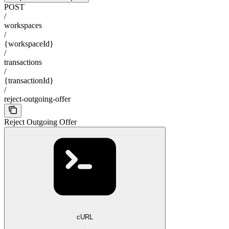
POST
/
workspaces
/
{workspaceId}
/
transactions
/
{transactionId}
/
reject-outgoing-offer
Reject Outgoing Offer
cURL