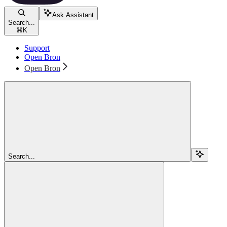
Ask Assistant
Search...
⌘
K
Support
Open Bron
Open Bron
Search...