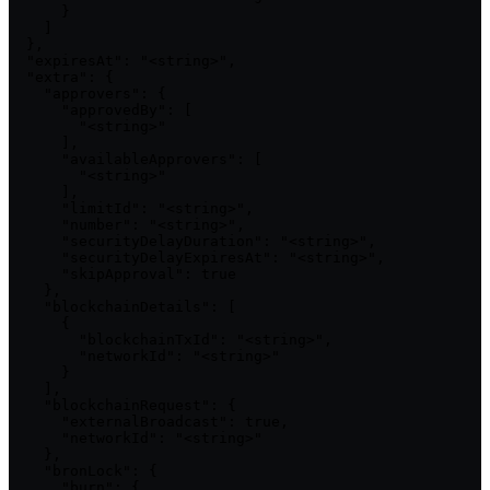
      }

    ]

  },

  "expiresAt": "<string>",

  "extra": {

    "approvers": {

      "approvedBy": [

        "<string>"

      ],

      "availableApprovers": [

        "<string>"

      ],

      "limitId": "<string>",

      "number": "<string>",

      "securityDelayDuration": "<string>",

      "securityDelayExpiresAt": "<string>",

      "skipApproval": true

    },

    "blockchainDetails": [

      {

        "blockchainTxId": "<string>",

        "networkId": "<string>"

      }

    ],

    "blockchainRequest": {

      "externalBroadcast": true,

      "networkId": "<string>"

    },

    "bronLock": {

      "burn": {
