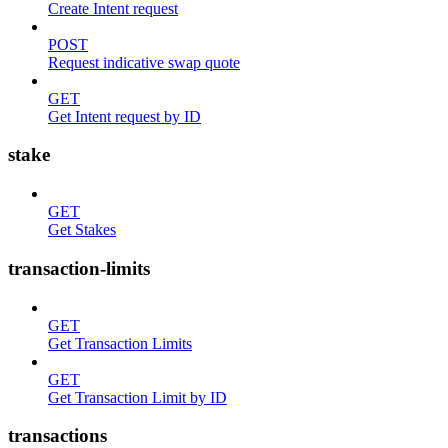
Create Intent request
POST
Request indicative swap quote
GET
Get Intent request by ID
stake
GET
Get Stakes
transaction-limits
GET
Get Transaction Limits
GET
Get Transaction Limit by ID
transactions