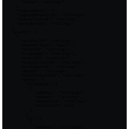
        "txRaw": "<string>"

      },

      "signingData": {},

      "signingRequestId": "<string>",

      "transactionId": "<string>",

      "workspaceId": "<string>"

    },

    "events": [

      {

        "accountId": "<string>",

        "accountType": "vault",

        "assetId": "<string>",

        "createdAt": "<string>",

        "eventId": "<string>",

        "transactionId": "<string>",

        "workspaceId": "<string>",

        "amount": "<string>",

        "blockchainTxId": "<string>",

        "extra": {

          "allowance": [

            {

              "address": "<string>",

              "amount": "<string>",

              "networkId": "<string>",

              "unlimited": true

            }

          ],

          "in": [

            {

              "address": "<string>",
