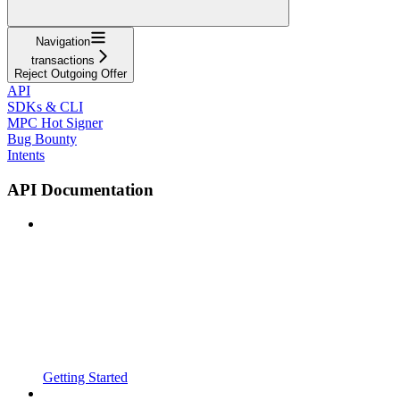
Navigation
transactions
Reject Outgoing Offer
API
SDKs & CLI
MPC Hot Signer
Bug Bounty
Intents
API Documentation
Getting Started