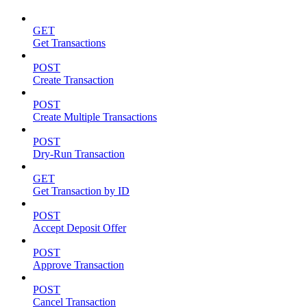
GET
Get Transactions
POST
Create Transaction
POST
Create Multiple Transactions
POST
Dry-Run Transaction
GET
Get Transaction by ID
POST
Accept Deposit Offer
POST
Approve Transaction
POST
Cancel Transaction