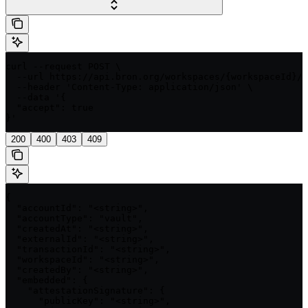
curl --request POST \

  --url https://api.bron.org/workspaces/{workspaceId}/t
  --header 'Content-Type: application/json' \

  --data '{

  "accept": true

}'
200
400
403
409
{

  "accountId": "<string>",

  "accountType": "vault",

  "createdAt": "<string>",

  "externalId": "<string>",

  "transactionId": "<string>",

  "workspaceId": "<string>",

  "createdBy": "<string>",

  "embedded": {

    "attestationSignature": {

      "publicKey": "<string>",
