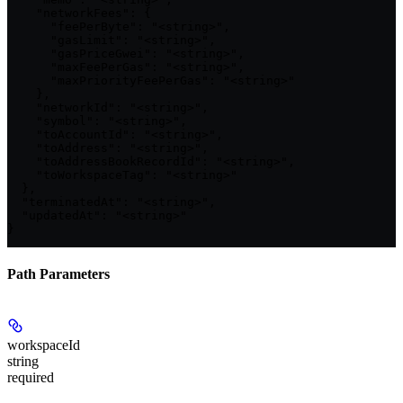
    "networkFees": {

      "feePerByte": "<string>",

      "gasLimit": "<string>",

      "gasPriceGwei": "<string>",

      "maxFeePerGas": "<string>",

      "maxPriorityFeePerGas": "<string>"

    },

    "networkId": "<string>",

    "symbol": "<string>",

    "toAccountId": "<string>",

    "toAddress": "<string>",

    "toAddressBookRecordId": "<string>",

    "toWorkspaceTag": "<string>"

  },

  "terminatedAt": "<string>",

  "updatedAt": "<string>"

}
Path Parameters
workspaceId
string
required