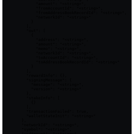
              "amount": "<string>",

              "fromAccountId": "<string>",

              "fromAddressBookRecordId": "<string>",

              "networkId": "<string>"

            }

          ],

          "out": [

            {

              "address": "<string>",

              "amount": "<string>",

              "memo": "<string>",

              "networkId": "<string>",

              "toAccountId": "<string>",

              "toAddressBookRecordId": "<string>"

            }

          ],

          "rewardInfo": {},

          "signingMessage": {

            "message": "<string>",

            "version": "<string>"

          },

          "stakeInfo": [

            {}

          ],

          "transactionFailed": true,

          "walletStateInit": "<string>"

        },

        "networkId": "<string>",

        "symbol": "<string>",

        "usdAmount": "<string>"
