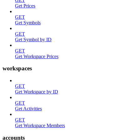
GET
Get Prices
GET
Get Symbols
GET
Get Symbol by ID
GET
Get Workspace Prices
workspaces
GET
Get Workspace by ID
GET
Get Activities
GET
Get Workspace Members
accounts