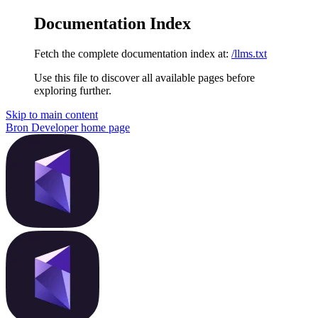
Documentation Index
Fetch the complete documentation index at:
/llms.txt
Use this file to discover all available pages before
exploring further.
Skip to main content
Bron Developer
home page