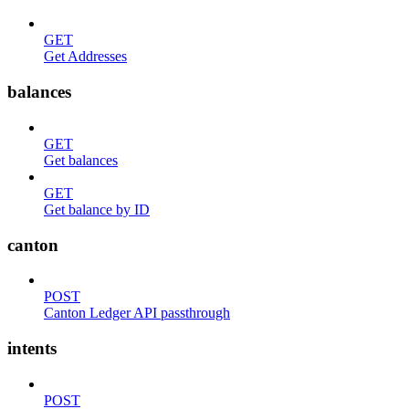
GET
Get Addresses
balances
GET
Get balances
GET
Get balance by ID
canton
POST
Canton Ledger API passthrough
intents
POST