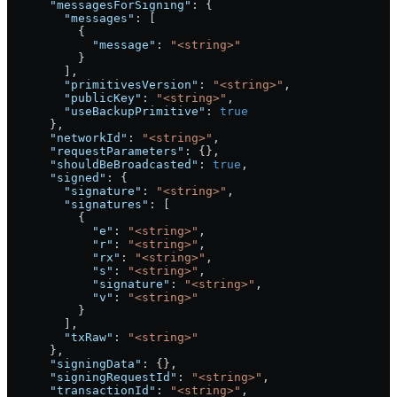
      "messagesForSigning"
: {
        "messages"
: [
          {
            "message"
: 
"<string>"
          }
        ],
        "primitivesVersion"
: 
"<string>"
,
        "publicKey"
: 
"<string>"
,
        "useBackupPrimitive"
: 
true
      },
      "networkId"
: 
"<string>"
,
      "requestParameters"
: {},
      "shouldBeBroadcasted"
: 
true
,
      "signed"
: {
        "signature"
: 
"<string>"
,
        "signatures"
: [
          {
            "e"
: 
"<string>"
,
            "r"
: 
"<string>"
,
            "rx"
: 
"<string>"
,
            "s"
: 
"<string>"
,
            "signature"
: 
"<string>"
,
            "v"
: 
"<string>"
          }
        ],
        "txRaw"
: 
"<string>"
      },
      "signingData"
: {},
      "signingRequestId"
: 
"<string>"
,
      "transactionId"
: 
"<string>"
,