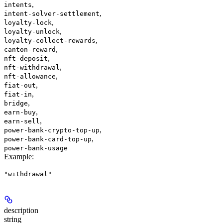
,
intents
,
intent-solver-settlement
,
loyalty-lock
,
loyalty-unlock
,
loyalty-collect-rewards
,
canton-reward
,
nft-deposit
,
nft-withdrawal
,
nft-allowance
,
fiat-out
,
fiat-in
,
bridge
,
earn-buy
,
earn-sell
,
power-bank-crypto-top-up
,
power-bank-card-top-up
power-bank-usage
Example
:
"withdrawal"
description
string