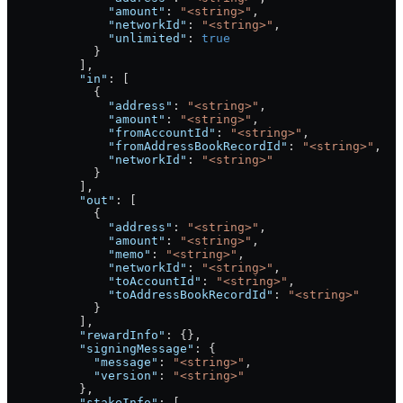
              "amount"
: 
"<string>"
,
              "networkId"
: 
"<string>"
,
              "unlimited"
: 
true
            }
          ],
          "in"
: [
            {
              "address"
: 
"<string>"
,
              "amount"
: 
"<string>"
,
              "fromAccountId"
: 
"<string>"
,
              "fromAddressBookRecordId"
: 
"<string>"
,
              "networkId"
: 
"<string>"
            }
          ],
          "out"
: [
            {
              "address"
: 
"<string>"
,
              "amount"
: 
"<string>"
,
              "memo"
: 
"<string>"
,
              "networkId"
: 
"<string>"
,
              "toAccountId"
: 
"<string>"
,
              "toAddressBookRecordId"
: 
"<string>"
            }
          ],
          "rewardInfo"
: {},
          "signingMessage"
: {
            "message"
: 
"<string>"
,
            "version"
: 
"<string>"
          },
          "stakeInfo"
: [