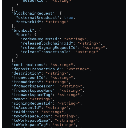
        "networkId"
: 
"<string>"
      }
    ],
    "blockchainRequest"
: {
      "externalBroadcast"
: 
true
,
      "networkId"
: 
"<string>"
    },
    "bronLock"
: {
      "burn"
: {
        "redeemRequestId"
: 
"<string>"
,
        "releaseBlockchainTxId"
: 
"<string>"
,
        "releaseSigningRequestId"
: 
"<string>"
,
        "releaseTransactionId"
: 
"<string>"
      }
    },
    "confirmations"
: 
"<string>"
,
    "depositTransactionId"
: 
"<string>"
,
    "description"
: 
"<string>"
,
    "fromAccountId"
: 
"<string>"
,
    "fromAddress"
: 
"<string>"
,
    "fromWorkspaceIcon"
: 
"<string>"
,
    "fromWorkspaceName"
: 
"<string>"
,
    "fromWorkspaceTag"
: 
"<string>"
,
    "memo"
: 
"<string>"
,
    "signingRequestId"
: 
"<string>"
,
    "toAccountId"
: 
"<string>"
,
    "toAddress"
: 
"<string>"
,
    "toWorkspaceIcon"
: 
"<string>"
,
    "toWorkspaceName"
: 
"<string>"
,
    "toWorkspaceTag"
: 
"<string>"
,