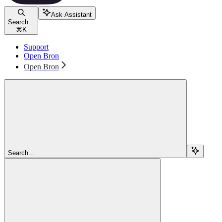
Ask Assistant
Search...
⌘
K
Support
Open Bron
Open Bron
Search...