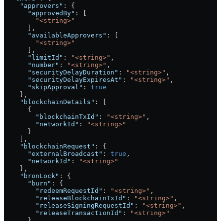
    "approvers"
: {
      "approvedBy"
: [
        "<string>"
      ],
      "availableApprovers"
: [
        "<string>"
      ],
      "limitId"
: 
"<string>"
,
      "number"
: 
"<string>"
,
      "securityDelayDuration"
: 
"<string>"
,
      "securityDelayExpiresAt"
: 
"<string>"
,
      "skipApproval"
: 
true
    },
    "blockchainDetails"
: [
      {
        "blockchainTxId"
: 
"<string>"
,
        "networkId"
: 
"<string>"
      }
    ],
    "blockchainRequest"
: {
      "externalBroadcast"
: 
true
,
      "networkId"
: 
"<string>"
    },
    "bronLock"
: {
      "burn"
: {
        "redeemRequestId"
: 
"<string>"
,
        "releaseBlockchainTxId"
: 
"<string>"
,
        "releaseSigningRequestId"
: 
"<string>"
,
        "releaseTransactionId"
: 
"<string>"
      }