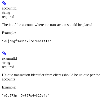
accountId
string
required
The id of the account where the transaction should be placed
Example
:
"w9jh0gf3w9qaxlre7enezt17"
externalId
string
required
Unique transaction identifier from client (should be unique per the
account)
Example
:
"w2u573pjj5wl97p4v325z4a"