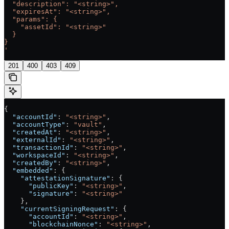
  "description": "<string>",
  "expiresAt": "<string>",
  "params": {
    "assetId": "<string>"
  }
}
'
201
400
403
409
{
  "accountId"
: 
"<string>"
,
  "accountType"
: 
"vault"
,
  "createdAt"
: 
"<string>"
,
  "externalId"
: 
"<string>"
,
  "transactionId"
: 
"<string>"
,
  "workspaceId"
: 
"<string>"
,
  "createdBy"
: 
"<string>"
,
  "embedded"
: {
    "attestationSignature"
: {
      "publicKey"
: 
"<string>"
,
      "signature"
: 
"<string>"
    },
    "currentSigningRequest"
: {
      "accountId"
: 
"<string>"
,
      "blockchainNonce"
: 
"<string>"
,