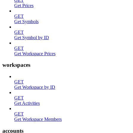
GET
Get Prices
GET
Get Symbols
GET
Get Symbol by ID
GET
Get Workspace Prices
workspaces
GET
Get Workspace by ID
GET
Get Activities
GET
Get Workspace Members
accounts