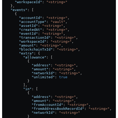
      "workspaceId"
: 
"<string>"
    },
    "events"
: [
      {
        "accountId"
: 
"<string>"
,
        "accountType"
: 
"vault"
,
        "assetId"
: 
"<string>"
,
        "createdAt"
: 
"<string>"
,
        "eventId"
: 
"<string>"
,
        "transactionId"
: 
"<string>"
,
        "workspaceId"
: 
"<string>"
,
        "amount"
: 
"<string>"
,
        "blockchainTxId"
: 
"<string>"
,
        "extra"
: {
          "allowance"
: [
            {
              "address"
: 
"<string>"
,
              "amount"
: 
"<string>"
,
              "networkId"
: 
"<string>"
,
              "unlimited"
: 
true
            }
          ],
          "in"
: [
            {
              "address"
: 
"<string>"
,
              "amount"
: 
"<string>"
,
              "fromAccountId"
: 
"<string>"
,
              "fromAddressBookRecordId"
: 
"<string>"
,
              "networkId"
: 
"<string>"
            }