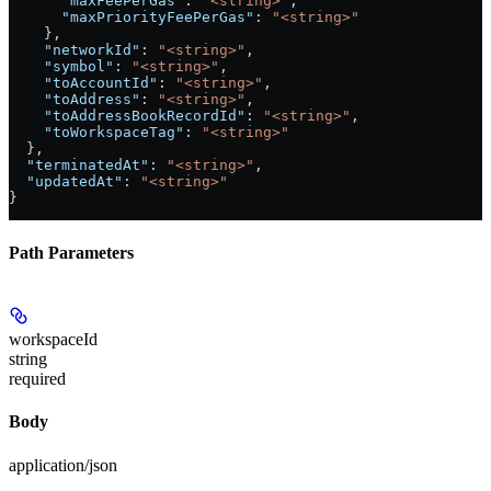
      "maxFeePerGas"
: 
"<string>"
,
      "maxPriorityFeePerGas"
: 
"<string>"
    },
    "networkId"
: 
"<string>"
,
    "symbol"
: 
"<string>"
,
    "toAccountId"
: 
"<string>"
,
    "toAddress"
: 
"<string>"
,
    "toAddressBookRecordId"
: 
"<string>"
,
    "toWorkspaceTag"
: 
"<string>"
  },
  "terminatedAt"
: 
"<string>"
,
  "updatedAt"
: 
"<string>"
}
Path Parameters
workspaceId
string
required
Body
application/json