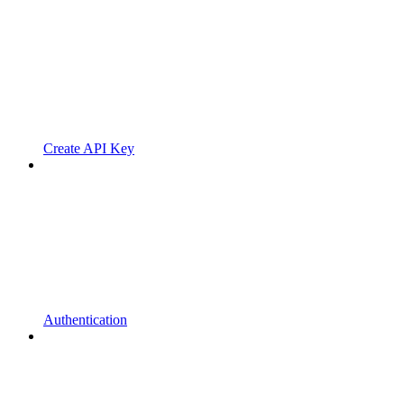
Create API Key
Authentication