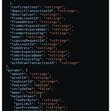
    },
    "confirmations"
: 
"<string>"
,
    "depositTransactionId"
: 
"<string>"
,
    "description"
: 
"<string>"
,
    "fromAccountId"
: 
"<string>"
,
    "fromAddress"
: 
"<string>"
,
    "fromWorkspaceIcon"
: 
"<string>"
,
    "fromWorkspaceName"
: 
"<string>"
,
    "fromWorkspaceTag"
: 
"<string>"
,
    "memo"
: 
"<string>"
,
    "signingRequestId"
: 
"<string>"
,
    "toAccountId"
: 
"<string>"
,
    "toAddress"
: 
"<string>"
,
    "toWorkspaceIcon"
: 
"<string>"
,
    "toWorkspaceName"
: 
"<string>"
,
    "toWorkspaceTag"
: 
"<string>"
,
    "withdrawTransactionId"
: 
"<string>"
  },
  "params"
: {
    "amount"
: 
"<string>"
,
    "assetId"
: 
"<string>"
,
    "feeAssetId"
: 
"<string>"
,
    "feeLevel"
: 
"medium"
,
    "includeFee"
: 
"false"
,
    "memo"
: 
"<string>"
,
    "networkFees"
: {
      "feePerByte"
: 
"<string>"
,
      "gasLimit"
: 
"<string>"
,
      "gasPriceGwei"
: 
"<string>"
,