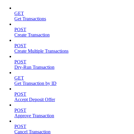
GET
Get Transactions
POST
Create Transaction
POST
Create Multiple Transactions
POST
Dry-Run Transaction
GET
Get Transaction by ID
POST
Accept Deposit Offer
POST
Approve Transaction
POST
Cancel Transaction