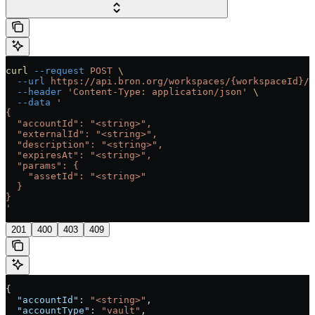
curl
 --request
 POST
 \
  --url
 https://api.bron.org/workspaces/{workspaceId}/t
  --header
 'Content-Type: application/json'
 \
  --data
 '
{
  "accountId": "<string>",
  "externalId": "<string>",
  "description": "<string>",
  "expiresAt": "<string>",
  "params": {
    "assetId": "<string>"
  }
}
'
201
400
403
409
{
  "accountId"
: 
"<string>"
,
  "accountType"
: 
"vault"
,