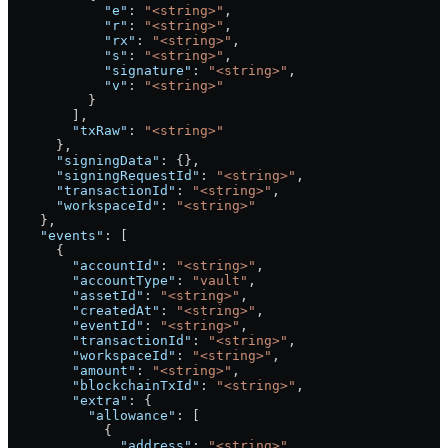
            "e"
: 
"<string>"
,
            "r"
: 
"<string>"
,
            "rx"
: 
"<string>"
,
            "s"
: 
"<string>"
,
            "signature"
: 
"<string>"
,
            "v"
: 
"<string>"
          }
        ],
        "txRaw"
: 
"<string>"
      },
      "signingData"
: {},
      "signingRequestId"
: 
"<string>"
,
      "transactionId"
: 
"<string>"
,
      "workspaceId"
: 
"<string>"
    },
    "events"
: [
      {
        "accountId"
: 
"<string>"
,
        "accountType"
: 
"vault"
,
        "assetId"
: 
"<string>"
,
        "createdAt"
: 
"<string>"
,
        "eventId"
: 
"<string>"
,
        "transactionId"
: 
"<string>"
,
        "workspaceId"
: 
"<string>"
,
        "amount"
: 
"<string>"
,
        "blockchainTxId"
: 
"<string>"
,
        "extra"
: {
          "allowance"
: [
            {
              "address"
: 
"<string>"
,