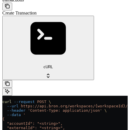
Create Transaction
cURL
curl
 --request
 POST
 \
  --url
 https://api.bron.org/workspaces/{workspaceId}/t
  --header
 'Content-Type: application/json'
 \
  --data
 '
{
  "accountId": "<string>",
  "externalId": "<string>",