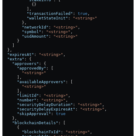
            {}
          ],
          "transactionFailed"
: 
true
,
          "walletStateInit"
: 
"<string>"
        },
        "networkId"
: 
"<string>"
,
        "symbol"
: 
"<string>"
,
        "usdAmount"
: 
"<string>"
      }
    ]
  },
  "expiresAt"
: 
"<string>"
,
  "extra"
: {
    "approvers"
: {
      "approvedBy"
: [
        "<string>"
      ],
      "availableApprovers"
: [
        "<string>"
      ],
      "limitId"
: 
"<string>"
,
      "number"
: 
"<string>"
,
      "securityDelayDuration"
: 
"<string>"
,
      "securityDelayExpiresAt"
: 
"<string>"
,
      "skipApproval"
: 
true
    },
    "blockchainDetails"
: [
      {
        "blockchainTxId"
: 
"<string>"
,