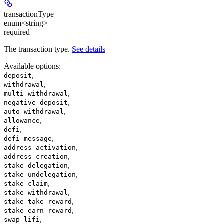
transactionType
enum<string>
required
The transaction type.
See details
Available options
:
,
deposit
,
withdrawal
,
multi-withdrawal
,
negative-deposit
,
auto-withdrawal
,
allowance
,
defi
,
defi-message
,
address-activation
,
address-creation
,
stake-delegation
,
stake-undelegation
,
stake-claim
,
stake-withdrawal
,
stake-take-reward
,
stake-earn-reward
,
swap-lifi