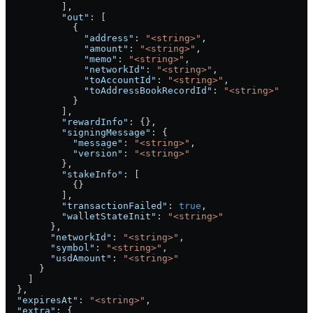
          ],
          "out"
: [
            {
              "address"
: 
"<string>"
,
              "amount"
: 
"<string>"
,
              "memo"
: 
"<string>"
,
              "networkId"
: 
"<string>"
,
              "toAccountId"
: 
"<string>"
,
              "toAddressBookRecordId"
: 
"<string>"
            }
          ],
          "rewardInfo"
: {},
          "signingMessage"
: {
            "message"
: 
"<string>"
,
            "version"
: 
"<string>"
          },
          "stakeInfo"
: [
            {}
          ],
          "transactionFailed"
: 
true
,
          "walletStateInit"
: 
"<string>"
        },
        "networkId"
: 
"<string>"
,
        "symbol"
: 
"<string>"
,
        "usdAmount"
: 
"<string>"
      }
    ]
  },
  "expiresAt"
: 
"<string>"
,
  "extra"
: {