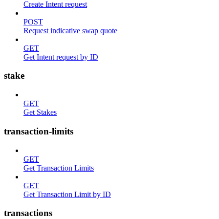
Create Intent request
POST
Request indicative swap quote
GET
Get Intent request by ID
stake
GET
Get Stakes
transaction-limits
GET
Get Transaction Limits
GET
Get Transaction Limit by ID
transactions