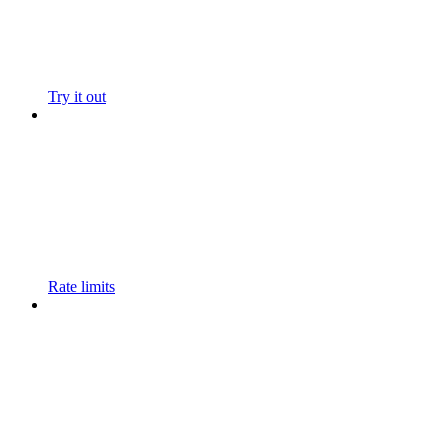
Try it out
Rate limits