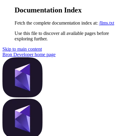
Documentation Index
Fetch the complete documentation index at:
/llms.txt
Use this file to discover all available pages before
exploring further.
Skip to main content
Bron Developer
home page