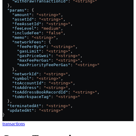
    "withdrawTransactionId"
: 
"<string>"
  },
  "params"
: {
    "amount"
: 
"<string>"
,
    "assetId"
: 
"<string>"
,
    "feeAssetId"
: 
"<string>"
,
    "feeLevel"
: 
"medium"
,
    "includeFee"
: 
"false"
,
    "memo"
: 
"<string>"
,
    "networkFees"
: {
      "feePerByte"
: 
"<string>"
,
      "gasLimit"
: 
"<string>"
,
      "gasPriceGwei"
: 
"<string>"
,
      "maxFeePerGas"
: 
"<string>"
,
      "maxPriorityFeePerGas"
: 
"<string>"
    },
    "networkId"
: 
"<string>"
,
    "symbol"
: 
"<string>"
,
    "toAccountId"
: 
"<string>"
,
    "toAddress"
: 
"<string>"
,
    "toAddressBookRecordId"
: 
"<string>"
,
    "toWorkspaceTag"
: 
"<string>"
  },
  "terminatedAt"
: 
"<string>"
,
  "updatedAt"
: 
"<string>"
}
transactions