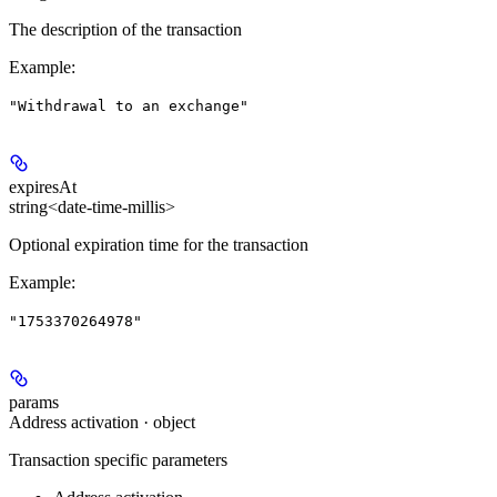
The description of the transaction
Example
:
"Withdrawal to an exchange"
expiresAt
string<date-time-millis>
Optional expiration time for the transaction
Example
:
"1753370264978"
params
Address activation · object
Transaction specific parameters