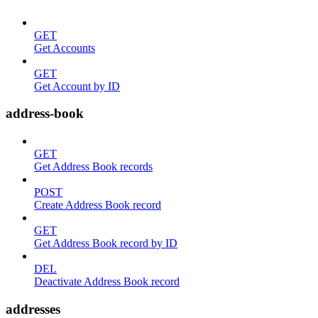
GET
Get Accounts
GET
Get Account by ID
address-book
GET
Get Address Book records
POST
Create Address Book record
GET
Get Address Book record by ID
DEL
Deactivate Address Book record
addresses