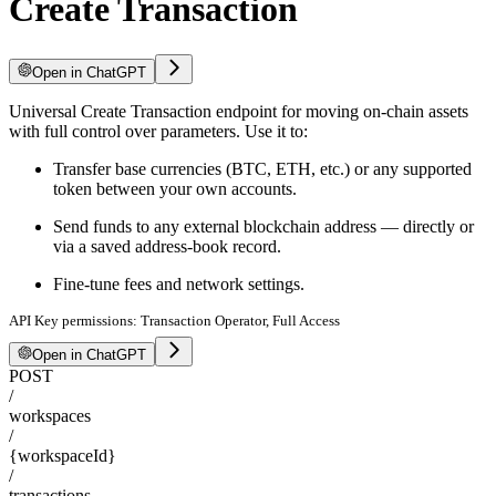
Create Transaction
Open in ChatGPT
Universal Create Transaction endpoint for moving on-chain assets
with full control over parameters. Use it to:
Transfer base currencies (BTC, ETH, etc.) or any supported
token between your own accounts.
Send funds to any external blockchain address — directly or
via a saved address-book record.
Fine-tune fees and network settings.
API Key permissions: Transaction Operator, Full Access
Open in ChatGPT
POST
/
workspaces
/
{workspaceId}
/
transactions