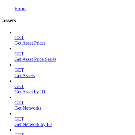
Errors
assets
GET
Get Asset Prices
GET
Get Asset Price Series
GET
Get Assets
GET
Get Asset by ID
GET
Get Networks
GET
Get Network by ID