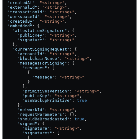
  "createdAt"
: 
"<string>"
,
  "externalId"
: 
"<string>"
,
  "transactionId"
: 
"<string>"
,
  "workspaceId"
: 
"<string>"
,
  "createdBy"
: 
"<string>"
,
  "embedded"
: {
    "attestationSignature"
: {
      "publicKey"
: 
"<string>"
,
      "signature"
: 
"<string>"
    },
    "currentSigningRequest"
: {
      "accountId"
: 
"<string>"
,
      "blockchainNonce"
: 
"<string>"
,
      "messagesForSigning"
: {
        "messages"
: [
          {
            "message"
: 
"<string>"
          }
        ],
        "primitivesVersion"
: 
"<string>"
,
        "publicKey"
: 
"<string>"
,
        "useBackupPrimitive"
: 
true
      },
      "networkId"
: 
"<string>"
,
      "requestParameters"
: {},
      "shouldBeBroadcasted"
: 
true
,
      "signed"
: {
        "signature"
: 
"<string>"
,
        "signatures"
: [
          {