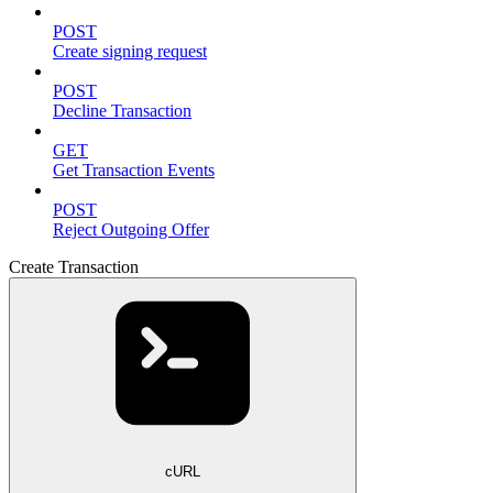
POST
Create signing request
POST
Decline Transaction
GET
Get Transaction Events
POST
Reject Outgoing Offer
Create Transaction
cURL