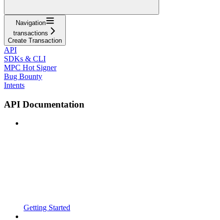
Navigation
transactions
Create Transaction
API
SDKs & CLI
MPC Hot Signer
Bug Bounty
Intents
API Documentation
Getting Started