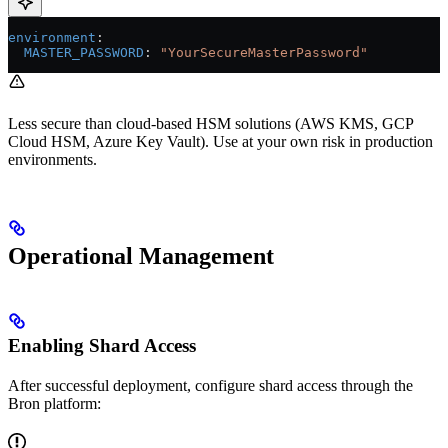
environment
:
  MASTER_PASSWORD
: 
"YourSecureMasterPassword"
Less secure than cloud-based HSM solutions (AWS KMS, GCP
Cloud HSM, Azure Key Vault). Use at your own risk in production
environments.
Operational Management
Enabling Shard Access
After successful deployment, configure shard access through the
Bron platform: