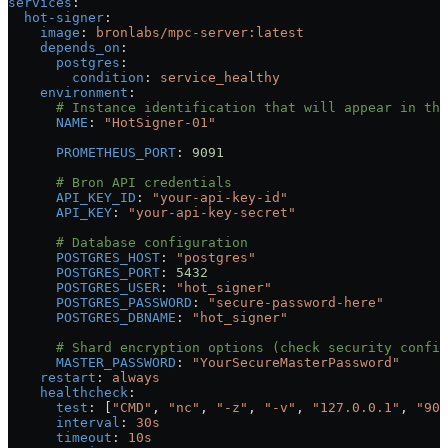
services
:
  hot-signer
:
    image
: 
bronlabs/mpc-server:latest
    depends_on
:
      postgres
:
        condition
: 
service_healthy
    environment
:
      # Instance identification that will appear in the
      NAME
: 
"HotSigner-01"
      PROMETHEUS_PORT
: 
9091
      # Bron API credentials
      API_KEY_ID
: 
"your-api-key-id"
      API_KEY
: 
"your-api-key-secret"
      # Database configuration
      POSTGRES_HOST
: 
"postgres"
      POSTGRES_PORT
: 
5432
      POSTGRES_USER
: 
"hot_signer"
      POSTGRES_PASSWORD
: 
"secure-password-here"
      POSTGRES_DBNAME
: 
"hot_signer"
      # Shard encryption options (check security config
      MASTER_PASSWORD
: 
"YourSecureMasterPassword"
    restart
: 
always
    healthcheck
:
      test
: [
"CMD"
, 
"nc"
, 
"-z"
, 
"-v"
, 
"127.0.0.1"
, 
"909
      interval
: 
30s
      timeout
: 
10s