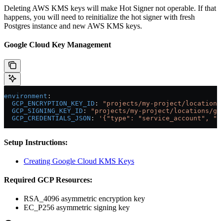
Deleting AWS KMS keys will make Hot Signer not operable. If that
happens, you will need to reinitialize the hot signer with fresh
Postgres instance and new AWS KMS keys.
Google Cloud Key Management
environment
:
  GCP_ENCRYPTION_KEY_ID
: 
"projects/my-project/location
  GCP_SIGNING_KEY_ID
: 
"projects/my-project/locations/gl
  GCP_CREDENTIALS_JSON
: 
'{"type": "service_account", "p
Setup Instructions:
Creating Google Cloud KMS Keys
Required GCP Resources:
RSA_4096 asymmetric encryption key
EC_P256 asymmetric signing key