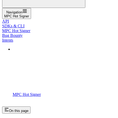
Navigation
MPC Hot Signer
API
SDKs & CLI
MPC Hot Signer
Bug Bounty
Intents
MPC Hot Signer
On this page