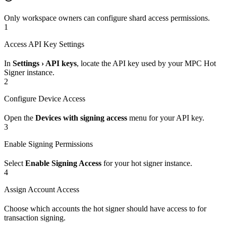
Only workspace owners can configure shard access permissions.
1
Access API Key Settings
In
Settings › API keys
, locate the API key used by your MPC Hot
Signer instance.
2
Configure Device Access
Open the
Devices with signing access
menu for your API key.
3
Enable Signing Permissions
Select
Enable Signing Access
for your hot signer instance.
4
Assign Account Access
Choose which accounts the hot signer should have access to for
transaction signing.