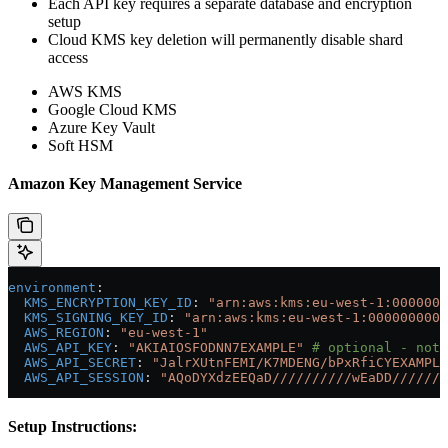
Each API key requires a separate database and encryption
setup
Cloud KMS key deletion will permanently disable shard
access
AWS KMS
Google Cloud KMS
Azure Key Vault
Soft HSM
Amazon Key Management Service
environment
:
  KMS_ENCRYPTION_KEY_ID
: 
"arn:aws:kms:eu-west-1:0000000
  KMS_SIGNING_KEY_ID
: 
"arn:aws:kms:eu-west-1:0000000000
  AWS_REGION
: 
"eu-west-1"
  AWS_API_KEY
: 
"AKIAIOSFODNN7EXAMPLE"
 # optional - not 
  AWS_API_SECRET
: 
"JalrXUtnFEMI/K7MDENG/bPxRfiCYEXAMPLE
  AWS_API_SESSION
: 
"AQoDYXdzEEQaD//////////wEaDD///////
Setup Instructions: