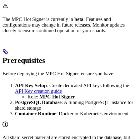
The MPC Hot Signer is currently in
beta
. Features and
configurations may change in future releases. Monitor updates
closely to ensure continued operation of your shards.
Prerequisites
Before deploying the MPC Hot Signer, ensure you have:
API Key Setup
: Create dedicated API keys following the
API Key creation guide
Role:
MPC Hot Signer
PostgreSQL Database
: A running PostgreSQL instance for
shard storage
Container Runtime
: Docker or Kubernetes environment
All shard secret material are stored encrypted in the database, but