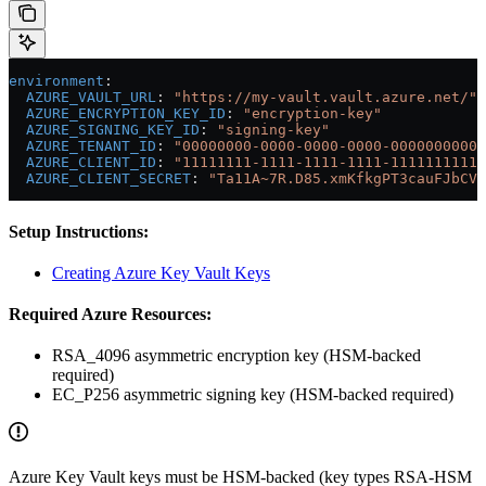
environment
:
  AZURE_VAULT_URL
: 
"https://my-vault.vault.azure.net/"
  AZURE_ENCRYPTION_KEY_ID
: 
"encryption-key"
  AZURE_SIGNING_KEY_ID
: 
"signing-key"
  AZURE_TENANT_ID
: 
"00000000-0000-0000-0000-00000000000
  AZURE_CLIENT_ID
: 
"11111111-1111-1111-1111-11111111111
  AZURE_CLIENT_SECRET
: 
"Ta11A~7R.D85.xmKfkgPT3cauFJbCVL
Setup Instructions:
Creating Azure Key Vault Keys
Required Azure Resources:
RSA_4096 asymmetric encryption key (HSM-backed
required)
EC_P256 asymmetric signing key (HSM-backed required)
Azure Key Vault keys must be HSM-backed (key types RSA-HSM