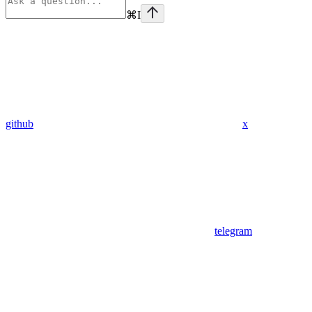
⌘
I
github
x
telegram