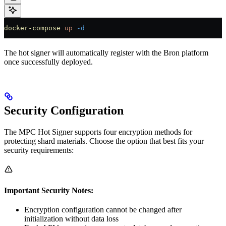
docker-compose
 up
 -d
The hot signer will automatically register with the Bron platform
once successfully deployed.
Security Configuration
The MPC Hot Signer supports four encryption methods for
protecting shard materials. Choose the option that best fits your
security requirements:
Important Security Notes:
Encryption configuration cannot be changed after
initialization without data loss