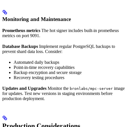
Monitoring and Maintenance
Prometheus metrics
The hot signer includes built-in prometheus
metrics on port 9091.
Database Backups
Implement regular PostgreSQL backups to
prevent shard data loss. Consider:
Automated daily backups
Point-in-time recovery capabilities
Backup encryption and secure storage
Recovery testing procedures
Updates and Upgrades
Monitor the
image
bronlabs/mpc-server
for updates. Test new versions in staging environments before
production deployment.
Production Considerations