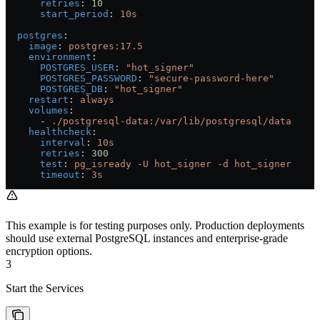
      retries
: 
10
      start_period
: 
10s
  postgres
:
    image
: 
postgres:17.5
    environment
:
      POSTGRES_USER
: 
"hot_signer"
      POSTGRES_PASSWORD
: 
"secure-password-here"
      POSTGRES_DB
: 
"hot_signer"
    restart
: 
always
    volumes
:
      - 
./postgresql-data:/var/lib/postgresql/data
    healthcheck
:
      interval
: 
10s
      retries
: 
300
      test
: 
pg_isready -U hot_signer -d hot_signer
      timeout
: 
3s
This example is for testing purposes only. Production deployments
should use external PostgreSQL instances and enterprise-grade
encryption options.
3
Start the Services