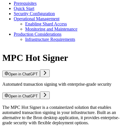
Prerequisites
Quick Start
Security Configuration
Operational Management
Enabling Shard Access
Monitoring and Maintenance
Production Considerations
Infrastructure Requirements
MPC Hot Signer
Open in ChatGPT
Automated transaction signing with enterprise-grade security
Open in ChatGPT
The MPC Hot Signer is a containerized solution that enables
automated transaction signing in your infrastructure. Built as an
alternative to the Bron desktop application, it provides enterprise-
grade security with flexible deployment options.