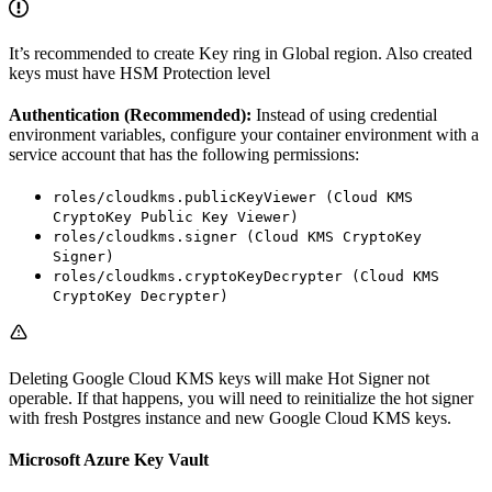
It’s recommended to create Key ring in Global region. Also created
keys must have HSM Protection level
Authentication (Recommended):
Instead of using credential
environment variables, configure your container environment with a
service account that has the following permissions:
roles/cloudkms.publicKeyViewer (Cloud KMS
CryptoKey Public Key Viewer)
roles/cloudkms.signer (Cloud KMS CryptoKey
Signer)
roles/cloudkms.cryptoKeyDecrypter (Cloud KMS
CryptoKey Decrypter)
Deleting Google Cloud KMS keys will make Hot Signer not
operable. If that happens, you will need to reinitialize the hot signer
with fresh Postgres instance and new Google Cloud KMS keys.
Microsoft Azure Key Vault