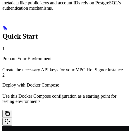
metadata like public keys and account IDs rely on PostgreSQL’s
authentication mechanisms.
Quick Start
1
Prepare Your Environment
Create the necessary API keys for your MPC Hot Signer instance.
2
Deploy with Docker Compose
Use this Docker Compose configuration as a starting point for
testing environments: