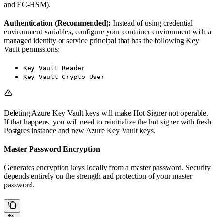
and EC-HSM).
Authentication (Recommended):
Instead of using credential
environment variables, configure your container environment with a
managed identity or service principal that has the following Key
Vault permissions:
Key Vault Reader
Key Vault Crypto User
Deleting Azure Key Vault keys will make Hot Signer not operable.
If that happens, you will need to reinitialize the hot signer with fresh
Postgres instance and new Azure Key Vault keys.
Master Password Encryption
Generates encryption keys locally from a master password. Security
depends entirely on the strength and protection of your master
password.