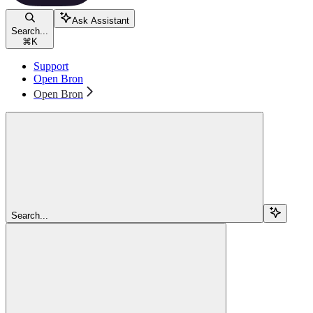
Ask Assistant
Search...
⌘
K
Support
Open Bron
Open Bron
Search...