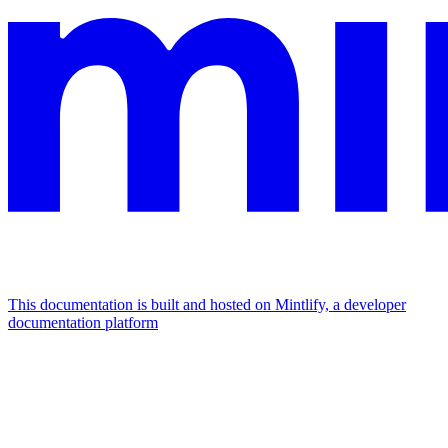
This documentation is built and hosted on Mintlify, a developer
documentation platform
Assistant
Responses