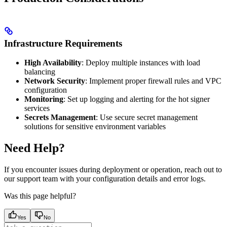
Infrastructure Requirements
High Availability
: Deploy multiple instances with load
balancing
Network Security
: Implement proper firewall rules and VPC
configuration
Monitoring
: Set up logging and alerting for the hot signer
services
Secrets Management
: Use secure secret management
solutions for sensitive environment variables
Need Help?
If you encounter issues during deployment or operation, reach out to
our support team with your configuration details and error logs.
Was this page helpful?
Yes
No