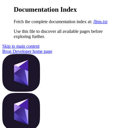
Documentation Index
Fetch the complete documentation index at:
/llms.txt
Use this file to discover all available pages before
exploring further.
Skip to main content
Bron Developer
home page