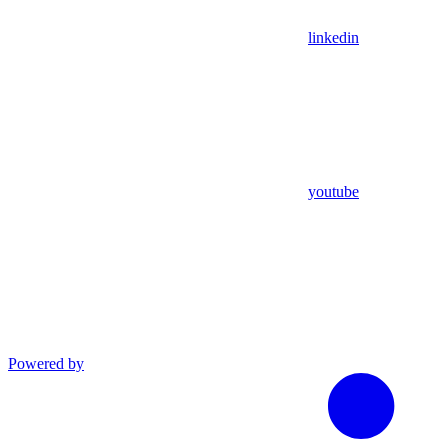
linkedin
youtube
Powered by