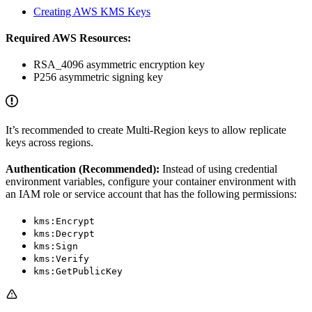
Creating AWS KMS Keys
Required AWS Resources:
RSA_4096 asymmetric encryption key
P256 asymmetric signing key
It’s recommended to create Multi-Region keys to allow replicate
keys across regions.
Authentication (Recommended):
Instead of using credential
environment variables, configure your container environment with
an IAM role or service account that has the following permissions:
kms:Encrypt
kms:Decrypt
kms:Sign
kms:Verify
kms:GetPublicKey