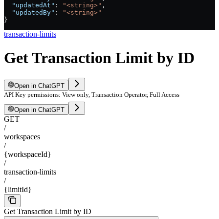
  "updatedAt"
: 
"<string>"
,
  "updatedBy"
: 
"<string>"
}
transaction-limits
Get Transaction Limit by ID
Open in ChatGPT
API Key permissions: View only, Transaction Operator, Full Access
Open in ChatGPT
GET
/
workspaces
/
{workspaceId}
/
transaction-limits
/
{limitId}
Get Transaction Limit by ID