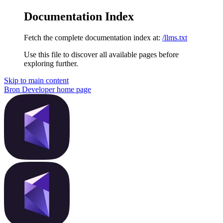
Documentation Index
Fetch the complete documentation index at:
/llms.txt
Use this file to discover all available pages before
exploring further.
Skip to main content
Bron Developer
home page