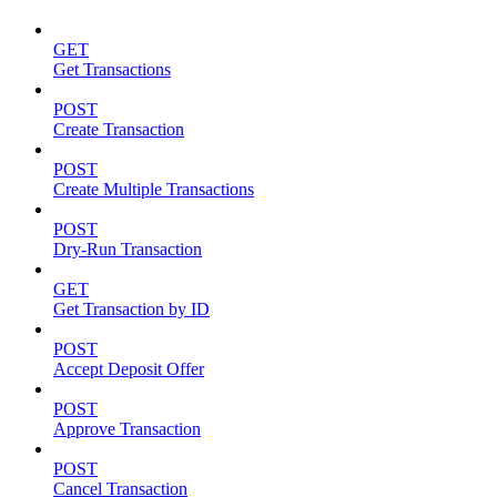
GET
Get Transactions
POST
Create Transaction
POST
Create Multiple Transactions
POST
Dry-Run Transaction
GET
Get Transaction by ID
POST
Accept Deposit Offer
POST
Approve Transaction
POST
Cancel Transaction