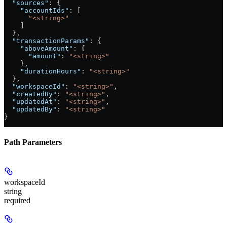
  "sources"
: {
    "accountIds"
: [
      "<string>"
    ]
  },
  "transactionParams"
: {
    "aboveAmount"
: {
      "amount"
: 
"<string>"
    },
    "durationHours"
: 
"<string>"
  },
  "workspaceId"
: 
"<string>"
,
  "createdBy"
: 
"<string>"
,
  "updatedAt"
: 
"<string>"
,
  "updatedBy"
: 
"<string>"
}
Path Parameters
workspaceId
string
required