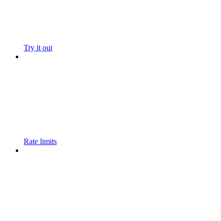
Try it out
Rate limits