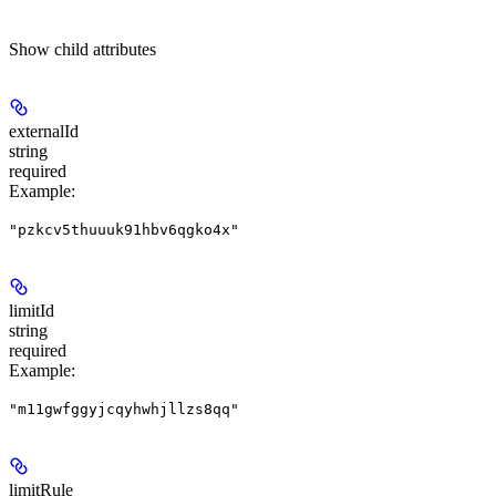
Show
child attributes
externalId
string
required
Example
:
"pzkcv5thuuuk91hbv6qgko4x"
limitId
string
required
Example
:
"m11gwfggyjcqyhwhjllzs8qq"
limitRule