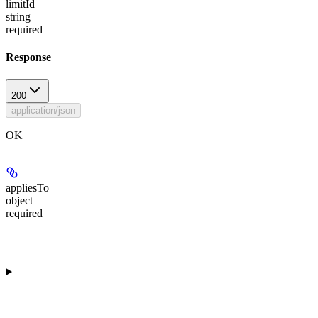
limitId
string
required
Response
200
application/json
OK
appliesTo
object
required