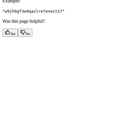
Example
:
"w9jh0gf3w9qaxlre7enezt17"
Was this page helpful?
Yes
No