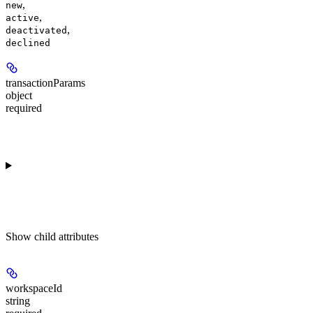
,
new
,
active
,
deactivated
declined
transactionParams
object
required
Show
child attributes
workspaceId
string