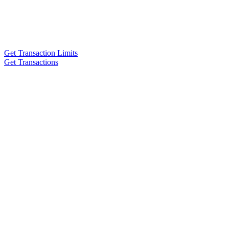
Get Transaction Limits
Get Transactions