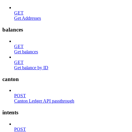
GET
Get Addresses
balances
GET
Get balances
GET
Get balance by ID
canton
POST
Canton Ledger API passthrough
intents
POST