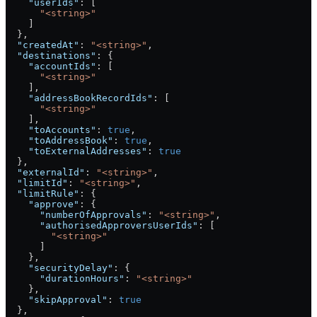
    "userIds"
: [
      "<string>"
    ]
  },
  "createdAt"
: 
"<string>"
,
  "destinations"
: {
    "accountIds"
: [
      "<string>"
    ],
    "addressBookRecordIds"
: [
      "<string>"
    ],
    "toAccounts"
: 
true
,
    "toAddressBook"
: 
true
,
    "toExternalAddresses"
: 
true
  },
  "externalId"
: 
"<string>"
,
  "limitId"
: 
"<string>"
,
  "limitRule"
: {
    "approve"
: {
      "numberOfApprovals"
: 
"<string>"
,
      "authorisedApproversUserIds"
: [
        "<string>"
      ]
    },
    "securityDelay"
: {
      "durationHours"
: 
"<string>"
    },
    "skipApproval"
: 
true
  },