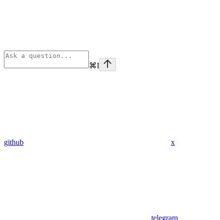
⌘
I
github
x
telegram