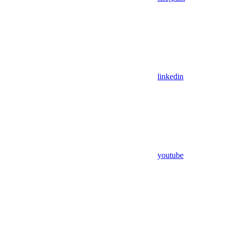
linkedin
youtube