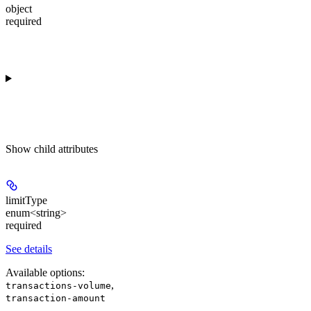
object
required
Show
child attributes
limitType
enum<string>
required
See details
Available options
:
,
transactions-volume
transaction-amount