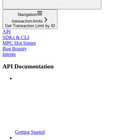
Navigation
transaction-limits
Get Transaction Limit by ID
API
SDKs & CLI
MPC Hot Signer
Bug Bounty
Intents
API Documentation
Getting Started