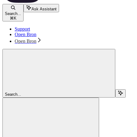
Ask Assistant
Search...
⌘
K
Support
Open Bron
Open Bron
Search...