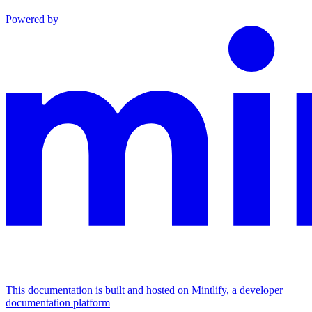
Powered by
This documentation is built and hosted on Mintlify, a developer
documentation platform