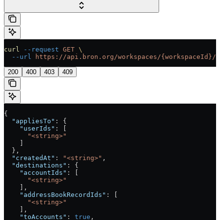
curl
 --request
 GET
 \
  --url
 https://api.bron.org/workspaces/{workspaceId}/t
200
400
403
409
{
  "appliesTo"
: {
    "userIds"
: [
      "<string>"
    ]
  },
  "createdAt"
: 
"<string>"
,
  "destinations"
: {
    "accountIds"
: [
      "<string>"
    ],
    "addressBookRecordIds"
: [
      "<string>"
    ],
    "toAccounts"
: 
true
,