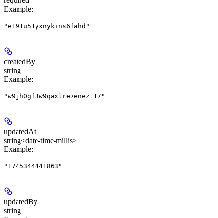
required
Example
:
"e191u51yxnykins6fahd"
createdBy
string
Example
:
"w9jh0gf3w9qaxlre7enezt17"
updatedAt
string<date-time-millis>
Example
:
"1745344441863"
updatedBy
string