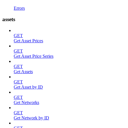
Errors
assets
GET
Get Asset Prices
GET
Get Asset Price Series
GET
Get Assets
GET
Get Asset by ID
GET
Get Networks
GET
Get Network by ID