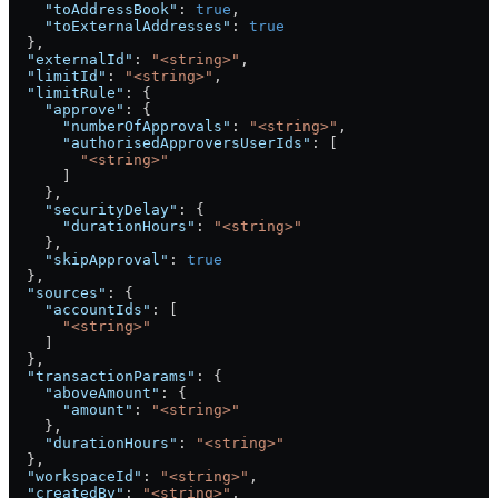
    "toAddressBook"
: 
true
,
    "toExternalAddresses"
: 
true
  },
  "externalId"
: 
"<string>"
,
  "limitId"
: 
"<string>"
,
  "limitRule"
: {
    "approve"
: {
      "numberOfApprovals"
: 
"<string>"
,
      "authorisedApproversUserIds"
: [
        "<string>"
      ]
    },
    "securityDelay"
: {
      "durationHours"
: 
"<string>"
    },
    "skipApproval"
: 
true
  },
  "sources"
: {
    "accountIds"
: [
      "<string>"
    ]
  },
  "transactionParams"
: {
    "aboveAmount"
: {
      "amount"
: 
"<string>"
    },
    "durationHours"
: 
"<string>"
  },
  "workspaceId"
: 
"<string>"
,
  "createdBy"
: 
"<string>"
,