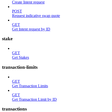
Create Intent request
POST
Request indicative swap quote
GET
Get Intent request by ID
stake
GET
Get Stakes
transaction-limits
GET
Get Transaction Limits
GET
Get Transaction Limit by ID
transactions