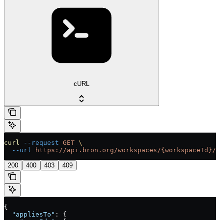
cURL
curl
 --request
 GET
 \
  --url
 https://api.bron.org/workspaces/{workspaceId}/t
200
400
403
409
{
  "appliesTo"
: {