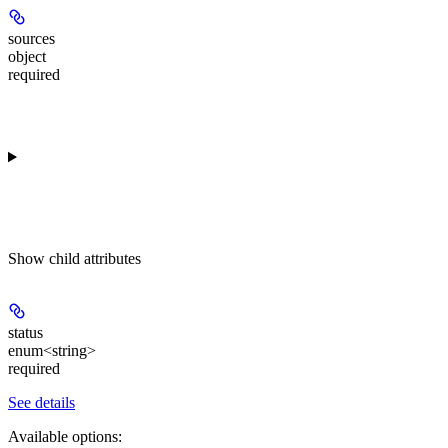
sources
object
required
Show
child attributes
status
enum<string>
required
See details
Available options
: