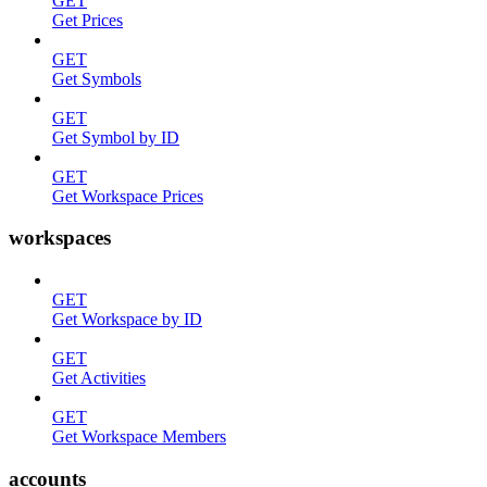
GET
Get Prices
GET
Get Symbols
GET
Get Symbol by ID
GET
Get Workspace Prices
workspaces
GET
Get Workspace by ID
GET
Get Activities
GET
Get Workspace Members
accounts