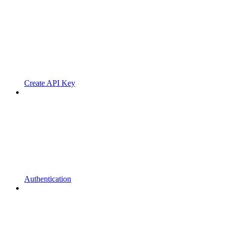
Create API Key
Authentication