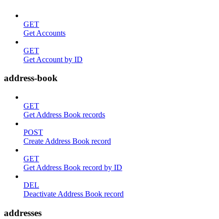
GET
Get Accounts
GET
Get Account by ID
address-book
GET
Get Address Book records
POST
Create Address Book record
GET
Get Address Book record by ID
DEL
Deactivate Address Book record
addresses