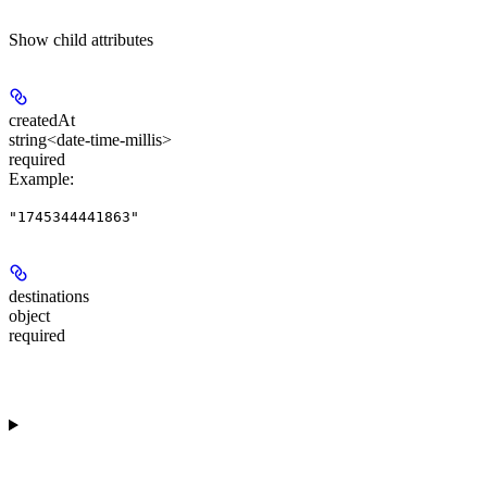
Show
child attributes
createdAt
string<date-time-millis>
required
Example
:
"1745344441863"
destinations
object
required