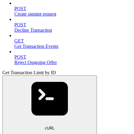
POST
Create signing request
POST
Decline Transaction
GET
Get Transaction Events
POST
Reject Outgoing Offer
Get Transaction Limit by ID
cURL